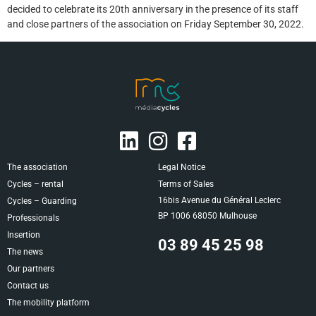
decided to celebrate its 20th anniversary in the presence of its staff
and close partners of the association on Friday September 30, 2022.
The association
Legal Notice
Cycles – rental
Terms of Sales
16bis Avenue du Général Leclerc
Cycles – Guarding
BP 1006 68050 Mulhouse
Professionals
Insertion
03 89 45 25 98
The news
Our partners
Contact us
The mobility platform