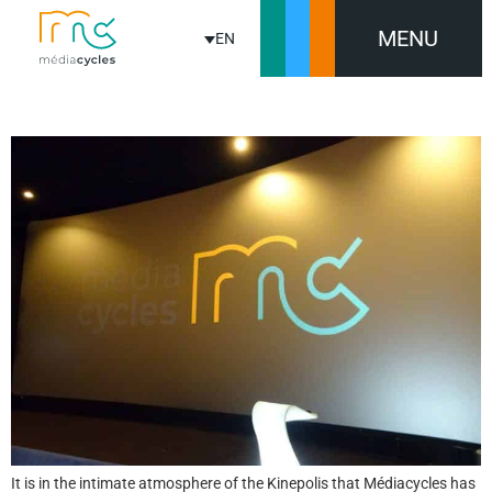
MENU
EN
MEDIACYCLES CELEBRATES ITS 20TH ANNIVERSARY
It is in the intimate atmosphere of the Kinepolis that Médiacycles has